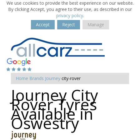
We use cookies to provide the best experience on our website.
By clicking Accept, you agree to their use, as described in our
privacy policy
.
Accept
Reject
Manage
Home
Brands
Journey
city-rover
Journey City
Rover Tyres
Available in
Oswestry