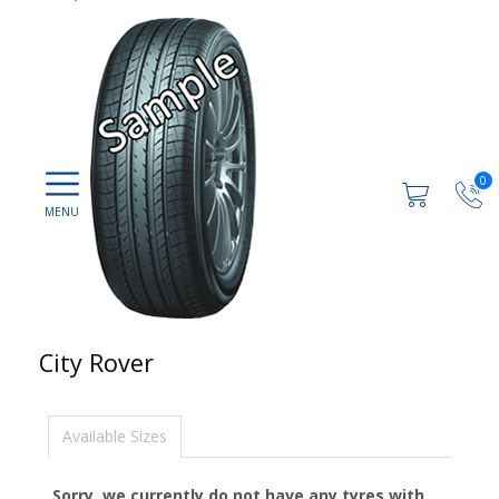
0
City Rover
Available Sizes
Sorry, we currently do not have any tyres with