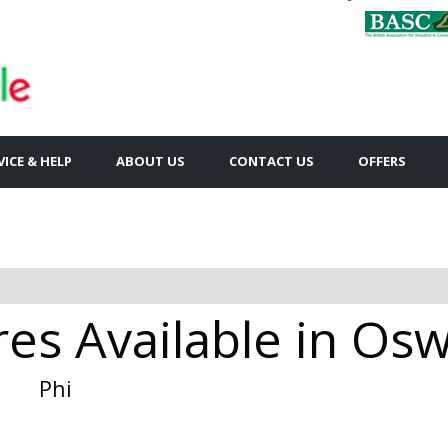
VICE & HELP
ABOUT US
CONTACT US
OFFERS
res Available in Os
Phi