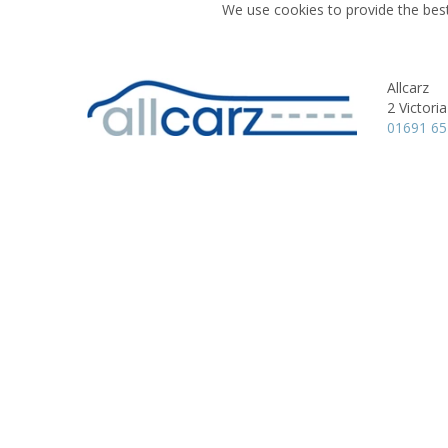
We use cookies to provide the best
Allcarz
2 Victori
01691 6