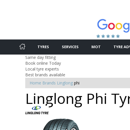
TYRES
SERVICES
MOT
TYRE AD
Same day fitting
Book online Today
Local tyre experts
Best brands available
Home
Brands
Linglong
phi
Linglong Phi Ty