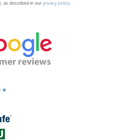
e, as described in our
privacy policy
.