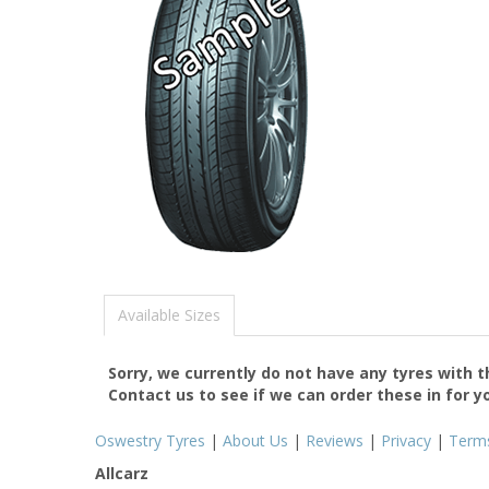
Available Sizes
Sorry, we currently do not have any tyres with 
Contact us to see if we can order these in for y
Oswestry Tyres
|
About Us
|
Reviews
|
Privacy
|
Term
Allcarz