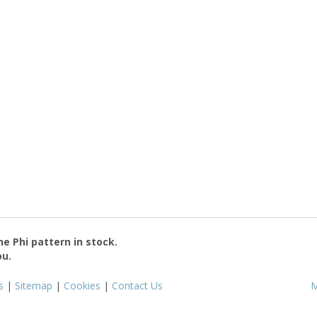
the
Phi
pattern in stock.
ou.
s
|
Sitemap
|
Cookies
|
Contact Us
M