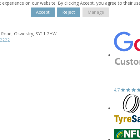
 experience on our website. By clicking Accept, you agree to their us
Accept
Reject
Manage
a Road,
Oswestry,
SY11 2HW
52222
4.7