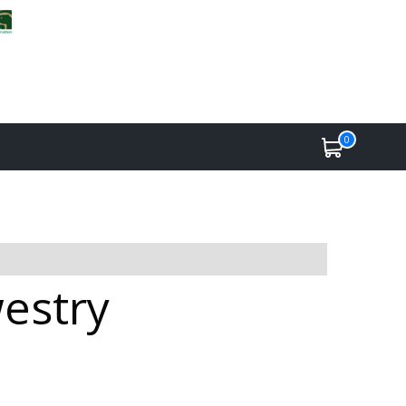
0
westry