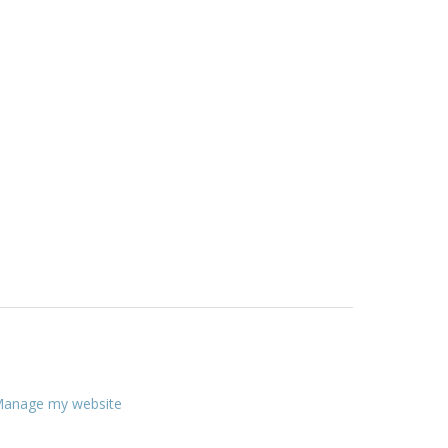
anage my website