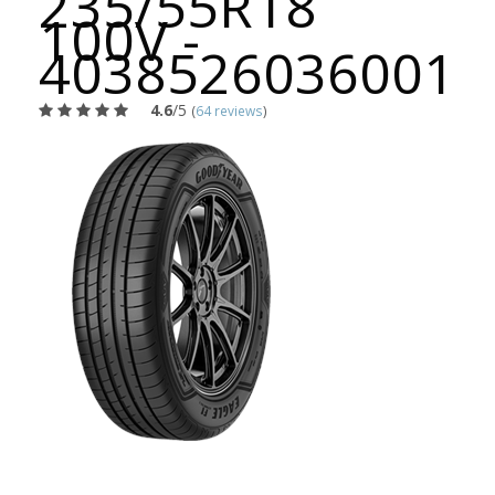
235/55R18
100V -
4038526036001
4.6
/5
(
64 reviews
)