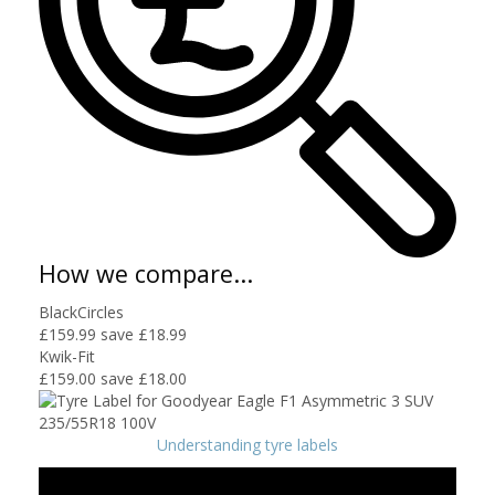
How we compare...
BlackCircles
£159.99
save £18.99
Kwik-Fit
£159.00
save £18.00
Understanding tyre labels