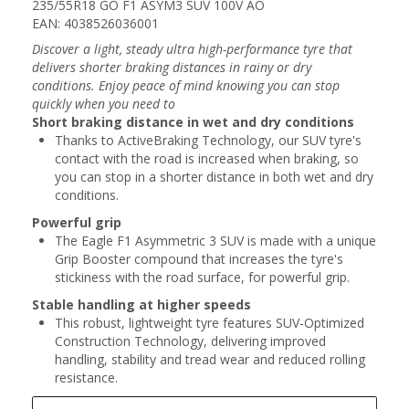
235/55R18 GO F1 ASYM3 SUV 100V AO
EAN: 4038526036001
Discover a light, steady ultra high-performance tyre that
delivers shorter braking distances in rainy or dry
conditions. Enjoy peace of mind knowing you can stop
quickly when you need to
Short braking distance in wet and dry conditions
Thanks to ActiveBraking Technology, our SUV tyre's
contact with the road is increased when braking, so
you can stop in a shorter distance in both wet and dry
conditions.
Powerful grip
The Eagle F1 Asymmetric 3 SUV is made with a unique
Grip Booster compound that increases the tyre's
stickiness with the road surface, for powerful grip.
Stable handling at higher speeds
This robust, lightweight tyre features SUV-Optimized
Construction Technology, delivering improved
handling, stability and tread wear and reduced rolling
resistance.