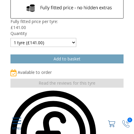
Fully fitted price per tyre:
£
141.00
Quantity
Available to order
Read the reviews for this tyre
0