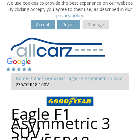
We use cookies to provide the best experience on our website.
By clicking Accept, you agree to their use, as described in our
privacy policy
.
Accept
Reject
Manage
Home
Brands
Goodyear
Eagle F1 Asymmetric 3 SUV
235/55R18 100V
Eagle F1
Asymmetric 3
SUV -