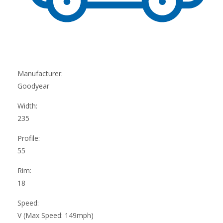
Manufacturer:
Goodyear
Width:
235
Profile:
55
Rim:
18
Speed:
V (Max Speed: 149mph)